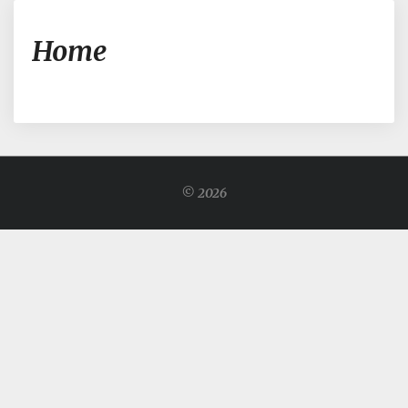
Home
Home
© 2026