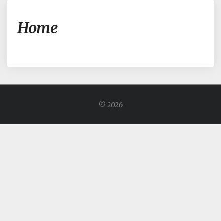
Home
Home
© 2026