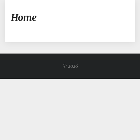
Home
Home
© 2026